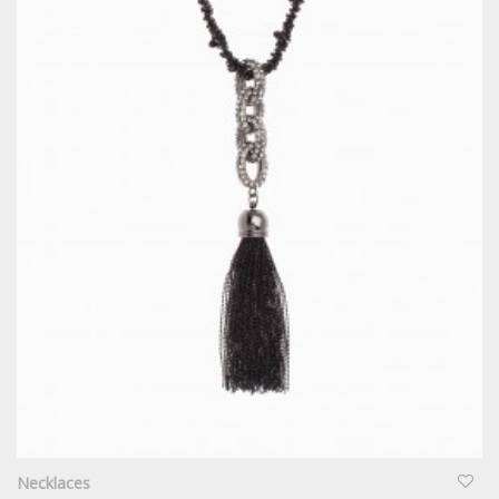
QUICKVIEW
Necklaces