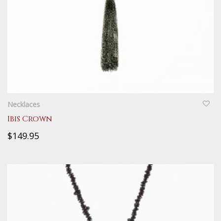
QUICKVIEW
Necklaces
Ibis Crown
$149.95