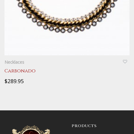
QUICKVIEW
Necklaces
Carbonado
$289.95
PRODUCTS