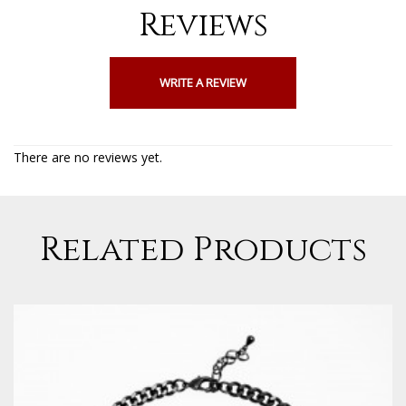
Reviews
WRITE A REVIEW
There are no reviews yet.
Related Products