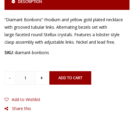
DESCRIPTION
“Diamant Bonbons” rhodium and yellow gold plated necklace
with grooved tubular links. Alternating bezels set with
large faceted round Stellux crystals. Features a lobster style
clasp assembly with adjustable links. Nickel and lead free.
SKU:
diamant-bonbons
ADD TO CART
Add to Wishlist
Share this