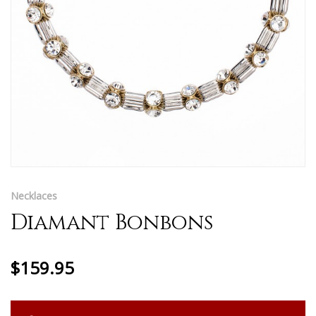
Necklaces
Diamant Bonbons
$159.95