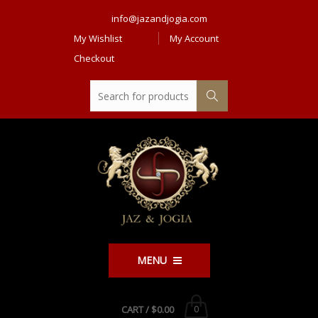
info@jazandjogia.com
My Wishlist
My Account
Checkout
MENU
CART /
$0.00
0