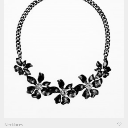
QUICKVIEW
Necklaces