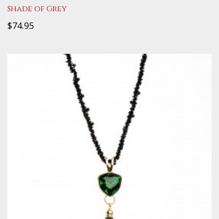
Shade of Grey
$74.95