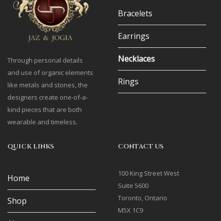
Bracelets
Earrings
Necklaces
Through personal details
and use of organic elements
Rings
like metals and stones, the
designers create one-of-a-
kind pieces that are both
wearable and timeless.
QUICK LINKS
CONTACT US
100 King Street West
Home
Suite 5600
Toronto, Ontario
Shop
M5X 1C9