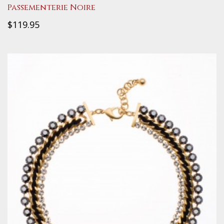
Passementerie Noire
$119.95