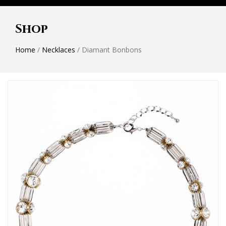
Shop
Home
/
Necklaces
/ Diamant Bonbons