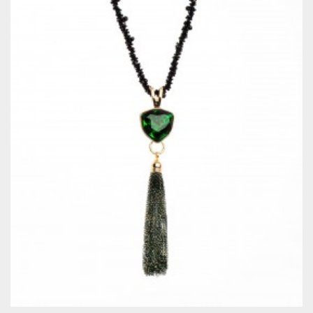
QUICKVIEW