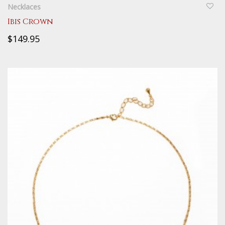
Necklaces
Ibis Crown
$149.95