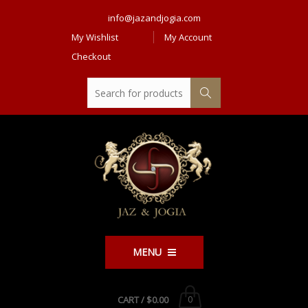
info@jazandjogia.com
My Wishlist
My Account
Checkout
MENU
CART /
$0.00
0