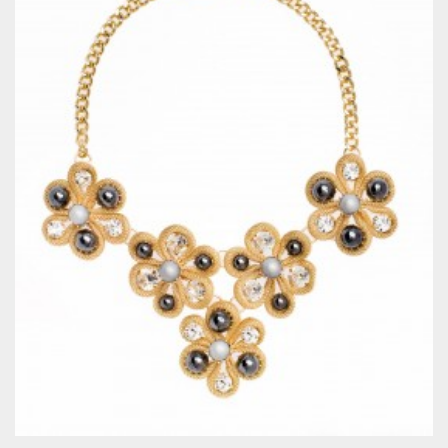
QUICKVIEW