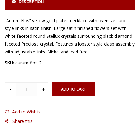
DESCRIPTION
“Aurum Flos” yellow gold plated necklace with oversize curb
style links in satin finish. Large satin finished flowers set with
white faceted round Stellux crystals surrounding black diamond
faceted Preciosa crystal. Features a lobster style clasp assembly
with adjustable links. Nickel and lead free.
SKU:
aurum-flos-2
ADD TO CART
Add to Wishlist
Share this