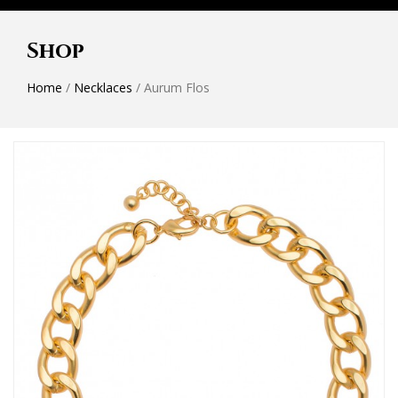
Shop
Home
/
Necklaces
/ Aurum Flos