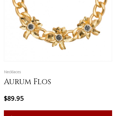
Necklaces
Aurum Flos
$89.95