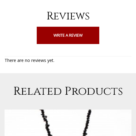
Reviews
WRITE A REVIEW
There are no reviews yet.
Related Products