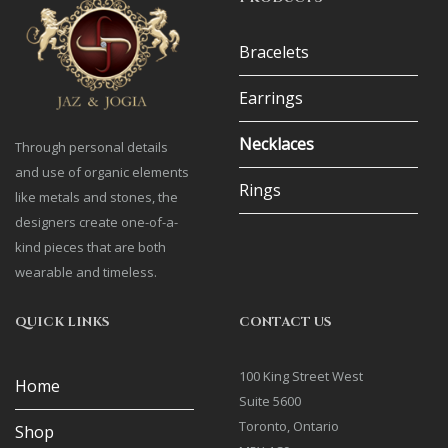
Bracelets
Earrings
Necklaces
Through personal details
and use of organic elements
Rings
like metals and stones, the
designers create one-of-a-
kind pieces that are both
wearable and timeless.
QUICK LINKS
CONTACT US
100 King Street West
Home
Suite 5600
Toronto, Ontario
Shop