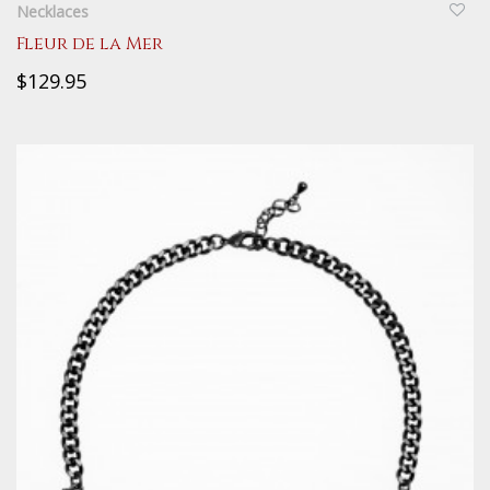
Necklaces
Fleur de la Mer
$129.95