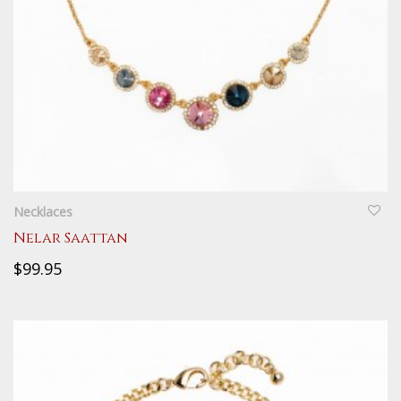
QUICKVIEW
Necklaces
Nelar Saattan
$99.95