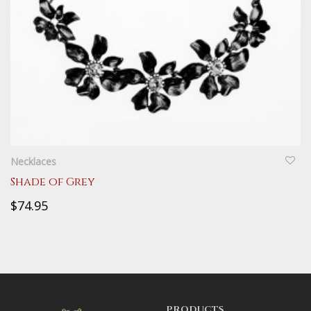
QUICKVIEW
Necklaces
Shade of Grey
$74.95
PRODUCTS