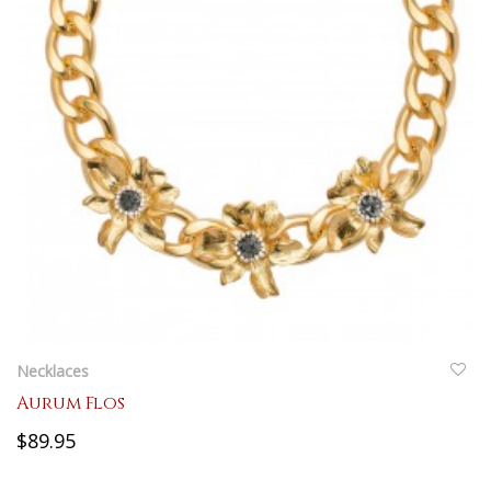
QUICKVIEW
Necklaces
Aurum Flos
$89.95