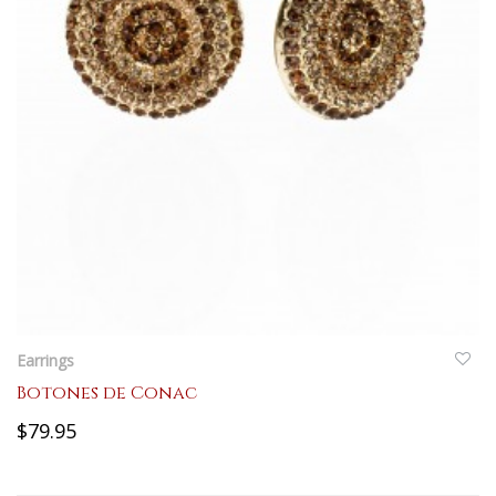
QUICKVIEW
Earrings
Botones de Conac
$79.95