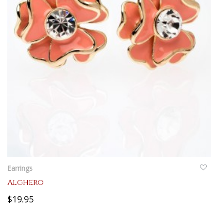
QUICKVIEW
Earrings
Alghero
$19.95