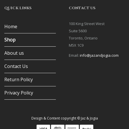
QUICK LINKS
CONTACT US
100 King Street West
Home
Suite 5600
Toronto, Ontario
Shop
M5X 1C9
About us
Email:
info@jazandjogia.com
Contact Us
Return Policy
Privacy Policy
Design & Content copyright © Jaz & Jogia