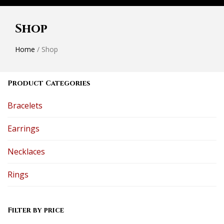
Shop
Home
/ Shop
Product Categories
Bracelets
Earrings
Necklaces
Rings
Filter by price