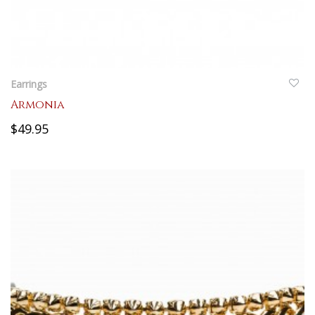
QUICKVIEW
Earrings
Armonia
$49.95