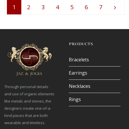
1
2
3
4
5
6
7
PRODUCTS
Bracelets
Earrings
Necklaces
Through personal details
and use of organic elements
Rings
like metals and stones, the
designers create one-of-a-
kind pieces that are both
wearable and timeless.