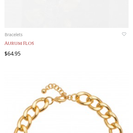
QUICKVIEW
Bracelets
Aurum Flos
$64.95