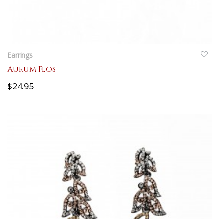
QUICKVIEW
Earrings
Aurum Flos
$24.95