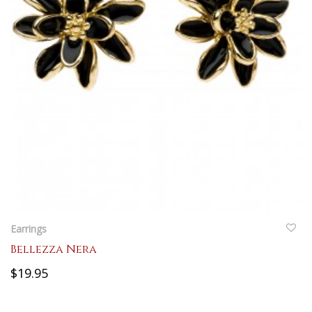
QUICKVIEW
Earrings
Bellezza Nera
$19.95