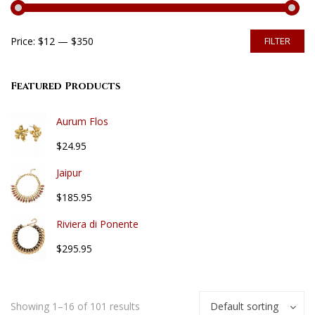
Price:
$12
—
$350
FILTER
Featured Products
Aurum Flos
$24.95
Jaipur
$185.95
Riviera di Ponente
$295.95
Showing 1–16 of 101 results
Default sorting