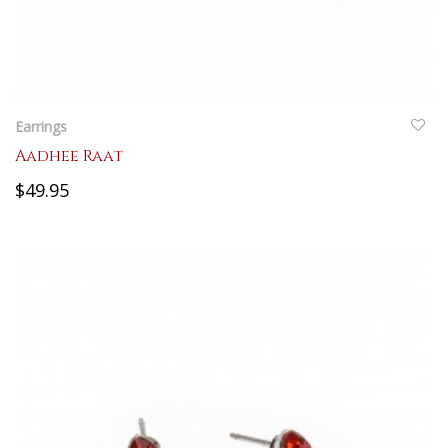
QUICKVIEW
Earrings
Aadhee Raat
$49.95