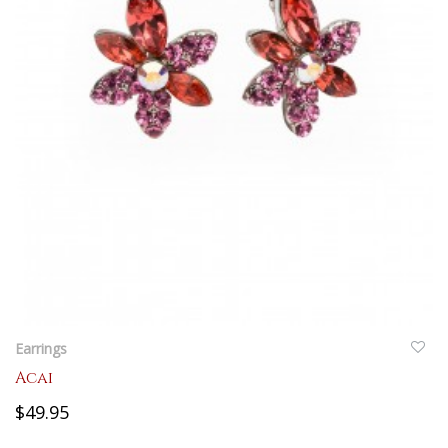
QUICKVIEW
Earrings
Acai
$49.95