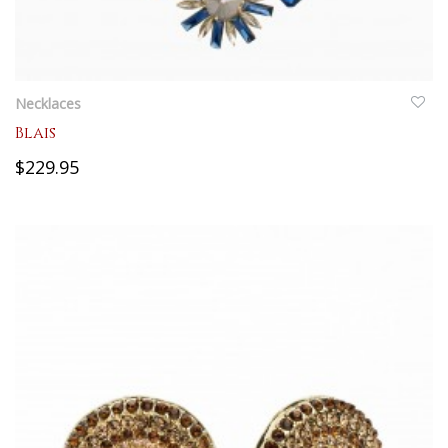
QUICKVIEW
Necklaces
Blais
$229.95