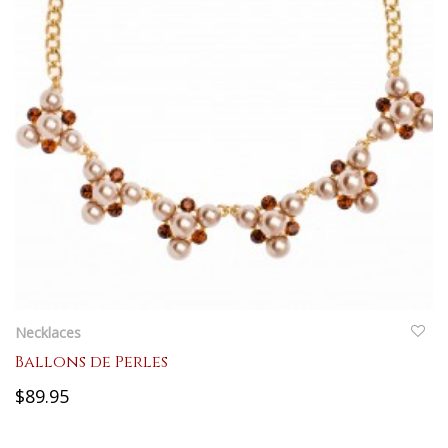
QUICKVIEW
Necklaces
Ballons de Perles
$89.95