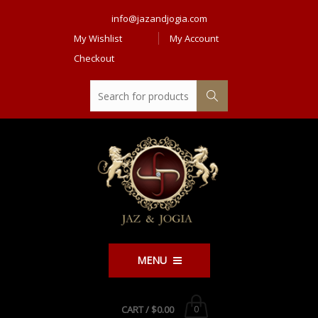
info@jazandjogia.com
My Wishlist
My Account
Checkout
MENU
CART /
$0.00
0