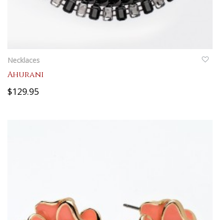
QUICKVIEW
Necklaces
Ahurani
$129.95