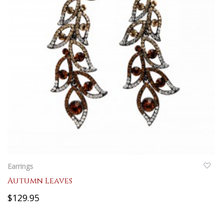
QUICKVIEW
Earrings
Autumn Leaves
$129.95