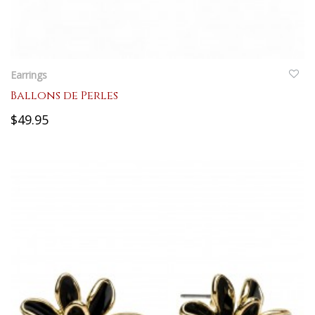
QUICKVIEW
Earrings
Ballons de Perles
$49.95