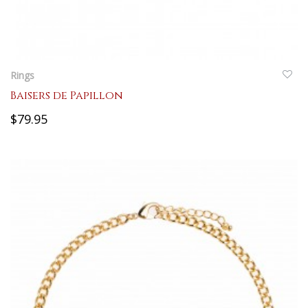
QUICKVIEW
Rings
Baisers de Papillon
$79.95