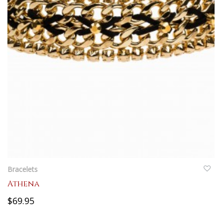
QUICKVIEW
Bracelets
Athena
$69.95