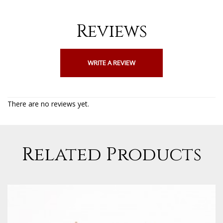
Reviews
WRITE A REVIEW
There are no reviews yet.
Related Products