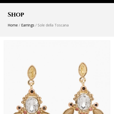
Shop
Home
/
Earrings
/ Sole della Toscana