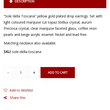
DESCRIPTION
“Sole della Toscana” yellow gold plated drop earrings. Set with
light coloured marquise cut topaz Stellux crystal, aurum
Preciosa crystal, clear marquise faceted glass, coffee resin
pearls and beige acrylic enamel. Nickel and lead free.
Matching necklace also available.
SKU:
sole-della-toscana
ADD TO CART
Add to Wishlist
Share this