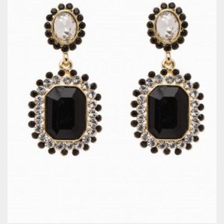
QUICKVIEW