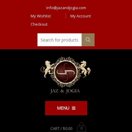
info@jazandjogia.com
My Wishlist
My Account
Checkout
MENU
CART /
$0.00
0