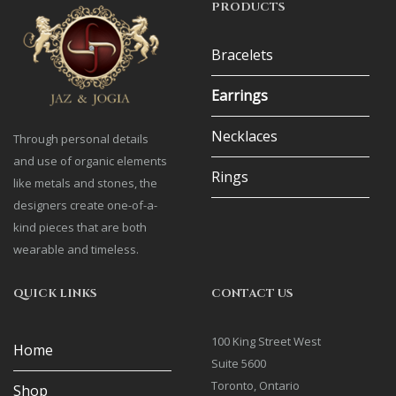
PRODUCTS
Bracelets
Earrings
Necklaces
Through personal details
and use of organic elements
Rings
like metals and stones, the
designers create one-of-a-
kind pieces that are both
wearable and timeless.
QUICK LINKS
CONTACT US
100 King Street West
Home
Suite 5600
Toronto, Ontario
Shop