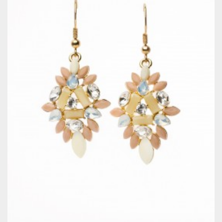
QUICKVIEW