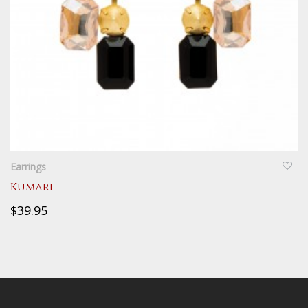
QUICKVIEW
Earrings
Kumari
$39.95