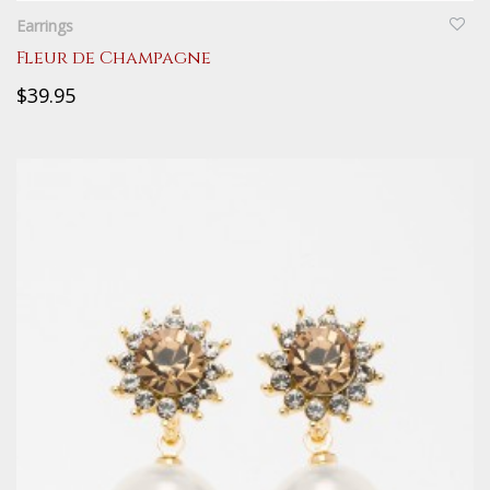
Earrings
Fleur de Champagne
$39.95