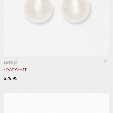
QUICKVIEW
Earrings
Sooryaast
$29.95