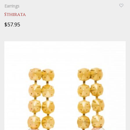
Earrings
Sthirata
$57.95