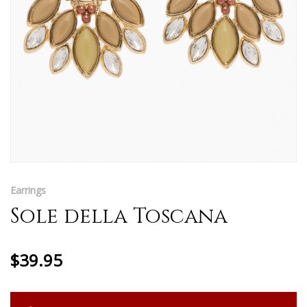
Earrings
Sole della Toscana
$39.95