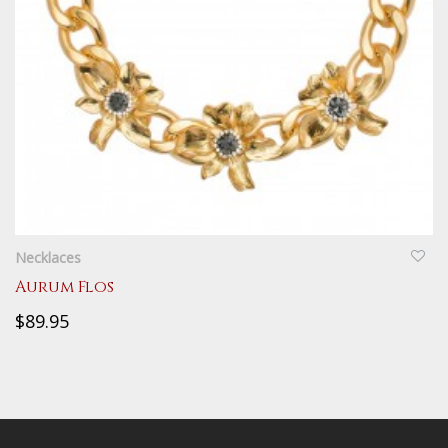
QUICKVIEW
Necklaces
Aurum Flos
$89.95