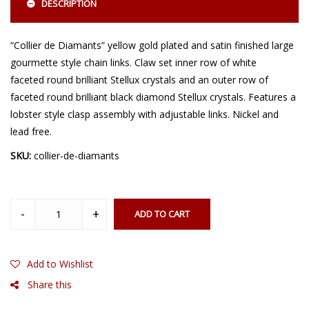
DESCRIPTION
“Collier de Diamants” yellow gold plated and satin finished large
gourmette style chain links. Claw set inner row of white
faceted round brilliant Stellux crystals and an outer row of
faceted round brilliant black diamond Stellux crystals. Features a
lobster style clasp assembly with adjustable links. Nickel and
lead free.
SKU:
collier-de-diamants
ADD TO CART
Add to Wishlist
Share this