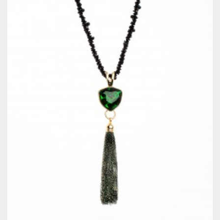
QUICKVIEW