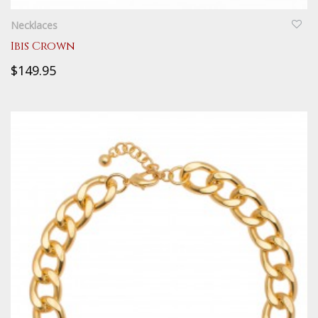
Necklaces
Ibis Crown
$149.95