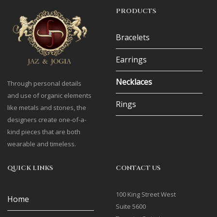
PRODUCTS
Bracelets
Earrings
Necklaces
Through personal details
and use of organic elements
Rings
like metals and stones, the
designers create one-of-a-
kind pieces that are both
wearable and timeless.
QUICK LINKS
CONTACT US
100 King Street West
Home
Suite 5600