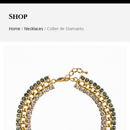
Shop
Home
/
Necklaces
/ Collier de Diamants