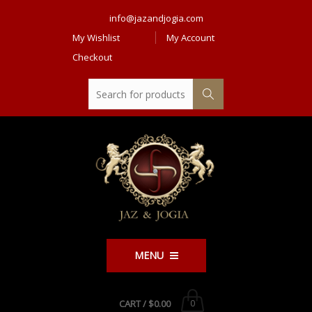
info@jazandjogia.com
My Wishlist
My Account
Checkout
MENU
CART /
$0.00
0