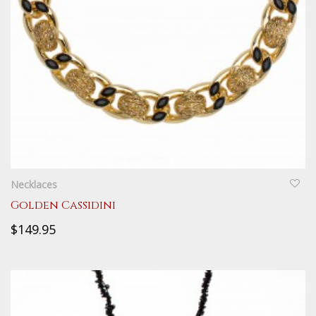
QUICKVIEW
Necklaces
Golden Cassidini
$149.95