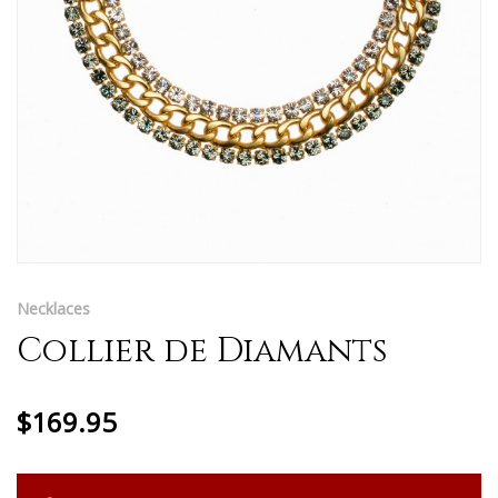
Necklaces
Collier de Diamants
$169.95