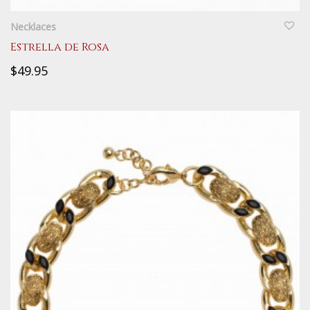
QUICKVIEW
Necklaces
Estrella de Rosa
$49.95