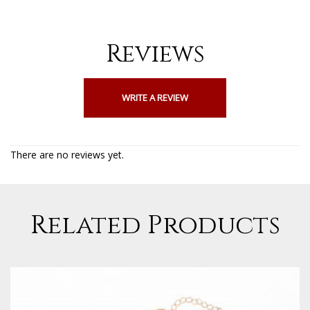
Reviews
WRITE A REVIEW
There are no reviews yet.
Related Products